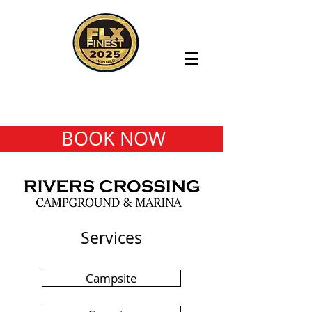
BOOK NOW
Services
Campsite