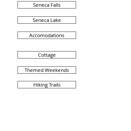
Seneca Falls
Seneca Lake
Accomodations
Cottage
Themed Weekends
Hiking Trails
Live Music
Riverfront Camping