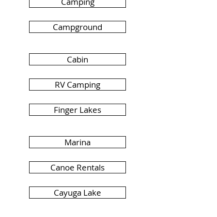
Camping
Campground
Cabin
RV Camping
Finger Lakes
Marina
Canoe Rentals
Cayuga Lake