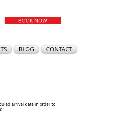
BOOK NOW
TS
BLOG
CONTACT
duled arrival date in order to
0.