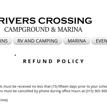
INS
RV AND CAMPING
MARINA
EVEN
REFUND POLICY
 must be received no less that (15) fifteen days prior to your sche
ons must be cancelled by phone during office hours at (315) 365-300
Time):
m