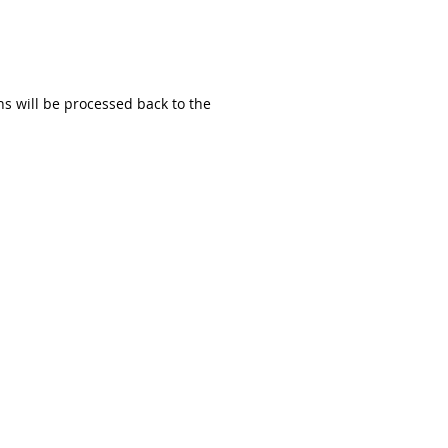
ns will be processed back to the