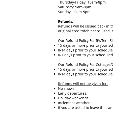
Thursday-Friday: 10am-8pm
Saturday: 9am-8pm
Sundays: 9am-5pm
Refunds:
Refunds will be issued back in th
original credit/debit card used.
Our Refund Policy For RV/Tent Si
15 days or more prior to your s
8-14 days prior to your schedule
0-7 days prior to your scheduled
Our Refund Policy For Cottages/
15 days or more prior to your s
0-14 days prior to your schedule
Refunds will not be given for:
No shows.
Early departures.
Holiday weekends.
Inclement weather.
If you are asked to leave the c