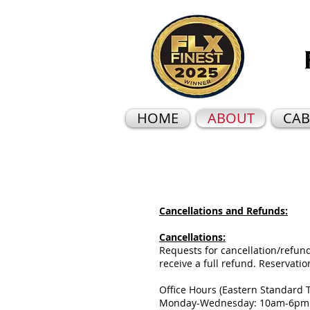
HOME
ABOUT
CAB
Cancellations and Refunds:
Cancellations:
Requests for cancellation/refunds
receive a full refund. Reservati
Office Hours (Eastern Standard 
Monday-Wednesday: 10am-6p