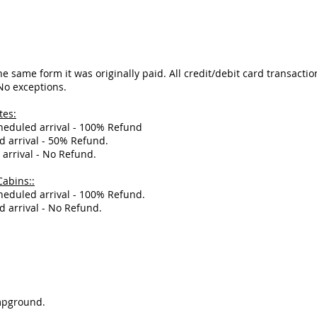
e same form it was originally paid. All credit/debit card transactio
 No exceptions.
tes:
cheduled arrival - 100% Refund
d arrival - 50% Refund.
 arrival - No Refund.
Cabins::
cheduled arrival - 100% Refund.
d arrival - No Refund.
ampground.