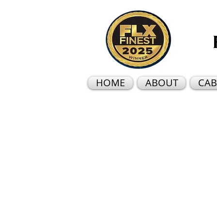
HOME
ABOUT
CAB