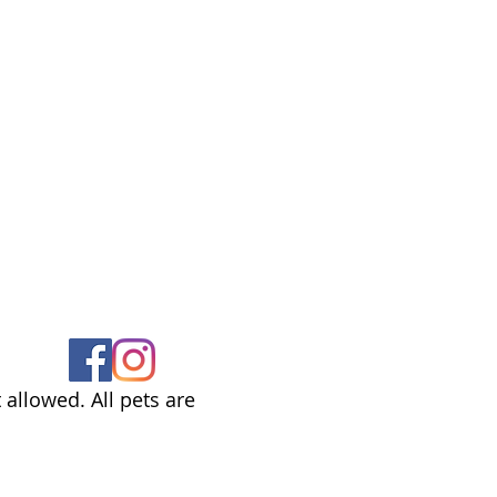
allowed. All pets are