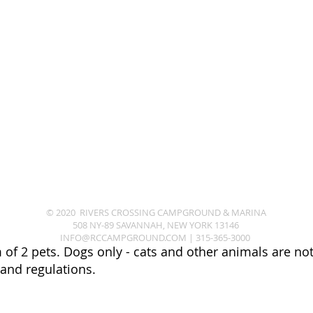
© 2020 RIVERS CROSSING CAMPGROUND & MARINA
508 NY-89 SAVANNAH, NEW YORK 13146
INFO@RCCAMPGROUND.COM
|
315-365-3000
of 2 pets. Dogs only - cats and other animals are not 
 and regulations.