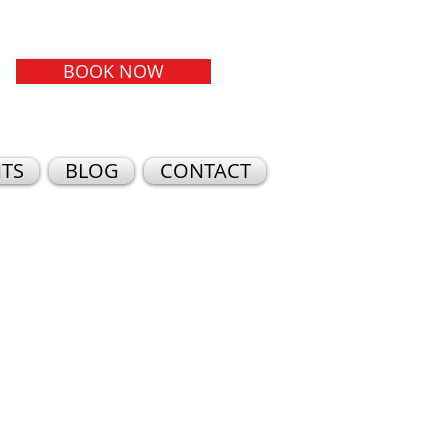
BOOK NOW
TS
BLOG
CONTACT