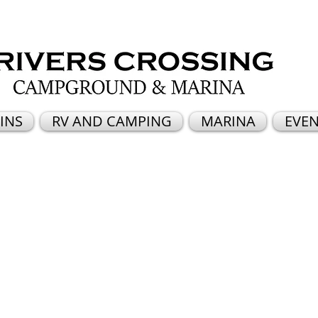
INS
RV AND CAMPING
MARINA
EVEN