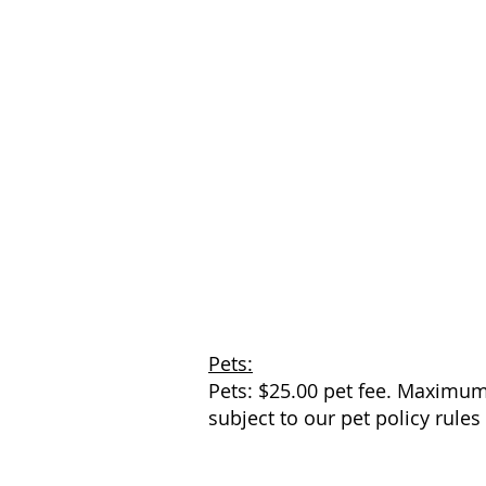
Pets:
Pets: $25.00 pet fee. Maximum 
subject to our pet policy rules